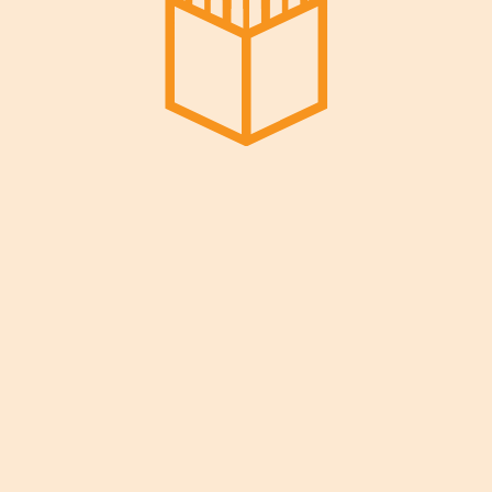
Reach Out!