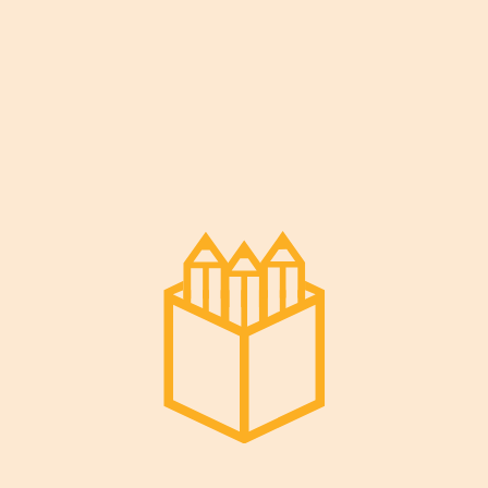
[em_booking]