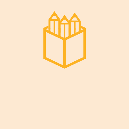
Pages
Home
PTA Documents
Membership
Social Media
Ask Us