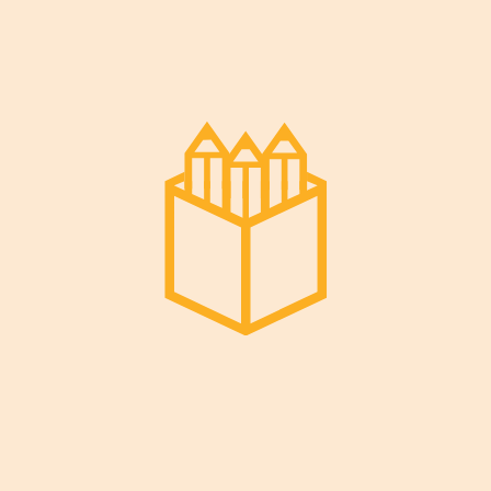
Read More
Decem
Ber 29,
2022
Enhancing Kids Intellectual
Abilities
An Overview Lte culpa architecto cum
perferendis quasi in nihil aliquam ut